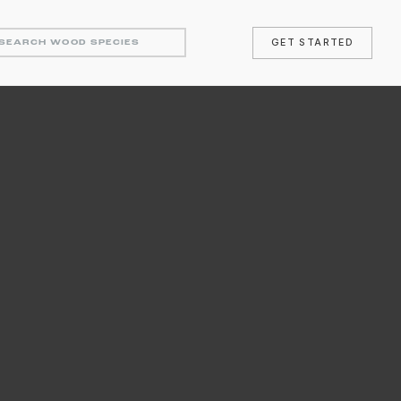
GET STARTED