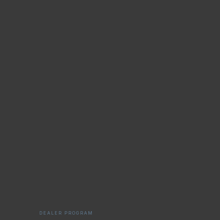
DEALER PROGRAM