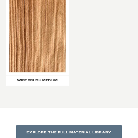
WIRE BRUSH MEDIUM
EXPLORE THE FULL MATERIAL LIBRARY