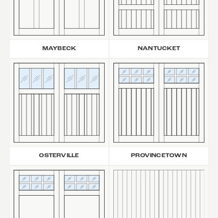
MAYBECK
NANTUCKET
OSTERVILLE
PROVINCETOWN