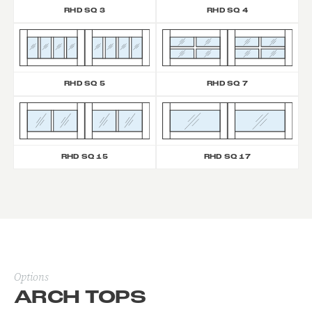
RHD SQ 3
RHD SQ 4
RHD SQ 5
RHD SQ 7
RHD SQ 15
RHD SQ 17
Options
ARCH TOPS