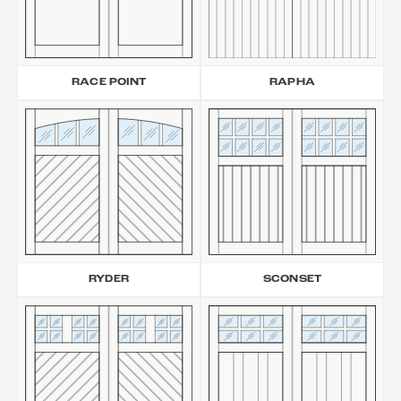
RAPHA
RACE POINT
RYDER
SCONSET