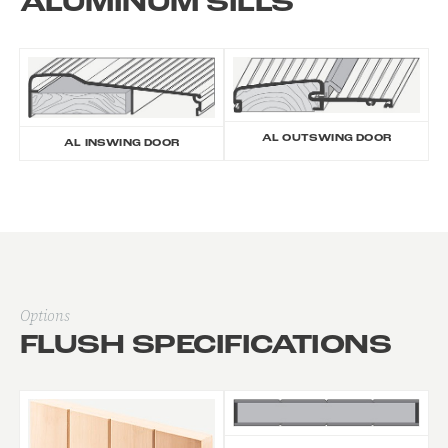
ALUMINUM SILLS
AL OUTSWING DOOR
AL INSWING DOOR
Options
FLUSH SPECIFICATIONS