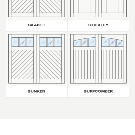
SKAKET
STICKLEY
SUNKEN
SURFCOMBER