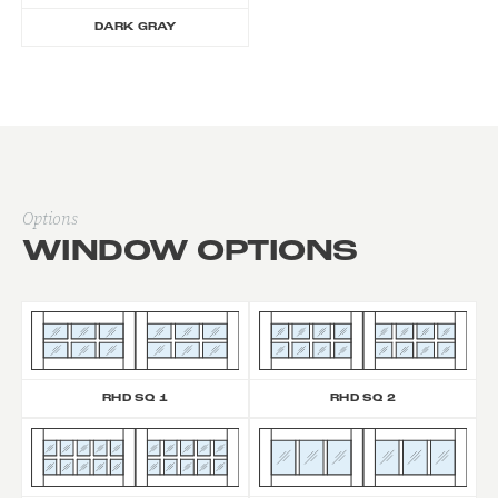
DARK GRAY
Options
WINDOW OPTIONS
RHD SQ 1
RHD SQ 2