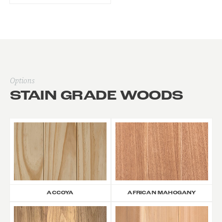
Options
STAIN GRADE WOODS
ACCOYA
AFRICAN MAHOGANY