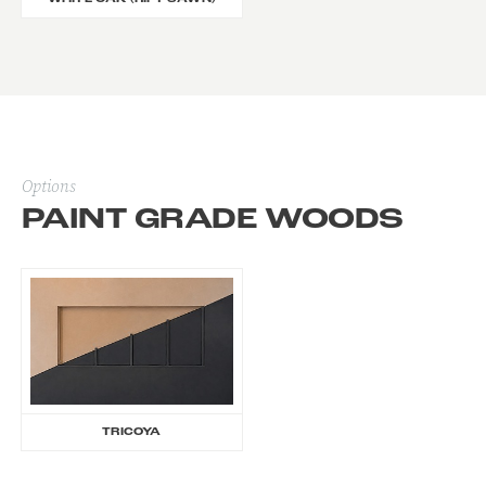
Options
PAINT GRADE WOODS
TRICOYA