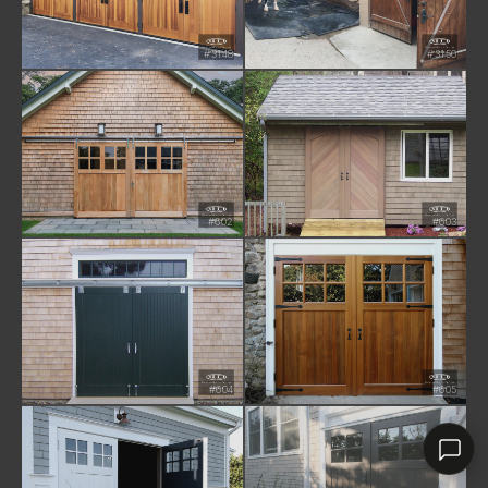
#3148
#3150
RHD ASSISTANT
Product specialist
#602
#603
#604
#605
Contact a dealer