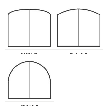
ELLIPTICAL
FLAT ARCH
TRUE ARCH