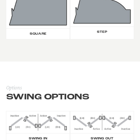
STEP
SQUARE
Options
SWING OPTIONS
SWING IN
SWING OUT