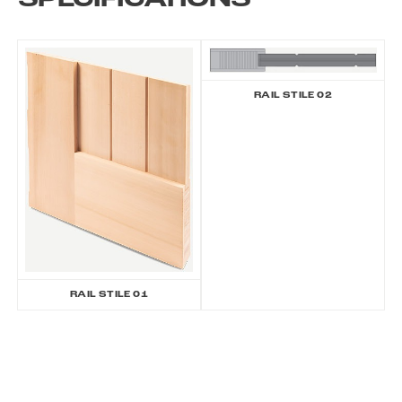
SPECIFICATIONS
RAIL STILE 02
RAIL STILE 01