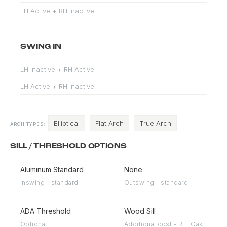
LH Active + RH Inactive
SWING IN
LH Inactive + RH Active
LH Active + RH Inactive
Elliptical
Flat Arch
True Arch
ARCH TYPES:
SILL / THRESHOLD OPTIONS
Aluminum Standard
None
Inswing - standard
Outswing - standard
ADA Threshold
Wood Sill
Optional
Additional cost - Rift Oak