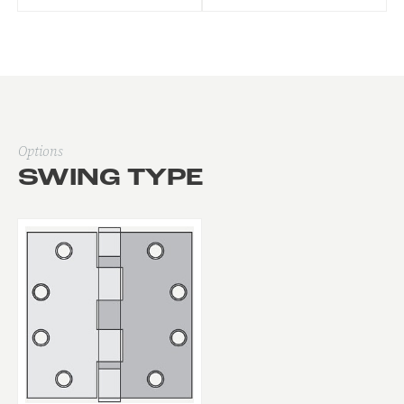
Options
SWING TYPE