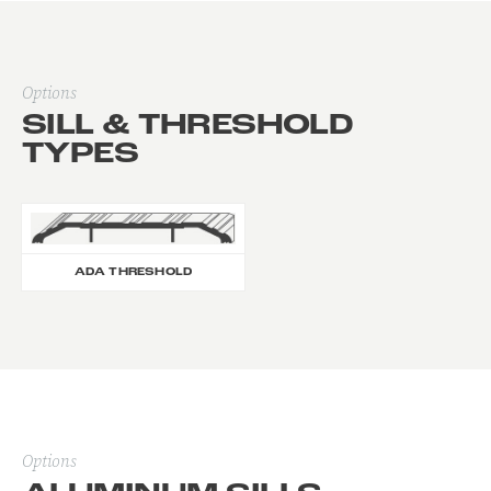
Options
SILL & THRESHOLD
TYPES
ADA THRESHOLD
Options