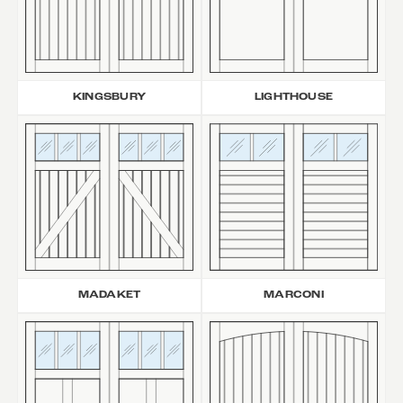
KINGSBURY
LIGHTHOUSE
MARCONI
MADAKET