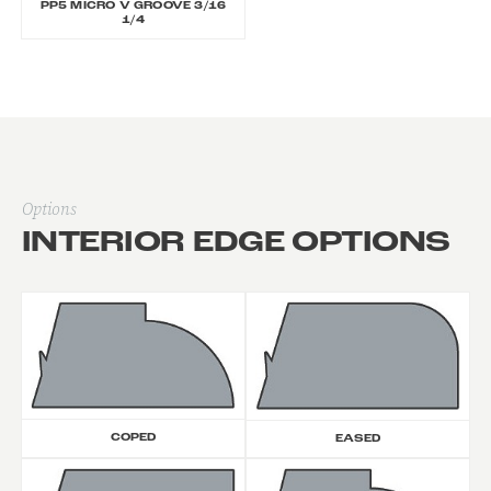
PP5 MICRO V GROOVE 3/16
1/4
Options
INTERIOR EDGE OPTIONS
COPED
EASED