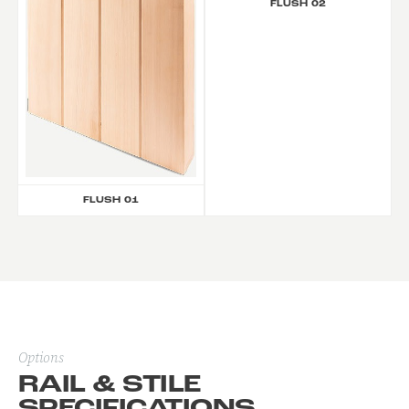
FLUSH 02
FLUSH 01
Options
RAIL & STILE