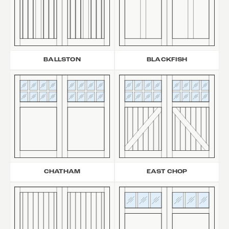
BALLSTON
BLACKFISH
CHATHAM
EAST CHOP