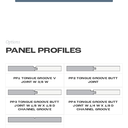
Options
PANEL PROFILES
PP1 TONGUE GROOVE V
PP2 TONGUE GROOVE BUTT
JOINT W 3/8 W
JOINT
PP3 TONGUE GROOVE BUTT
PP4 TONGUE GROOVE BUTT
JOINT W 1/8 W X 1/8 D
JOINT W 1/4 W X 1/8 D
CHANNEL GROOVE
CHANNEL GROOVE