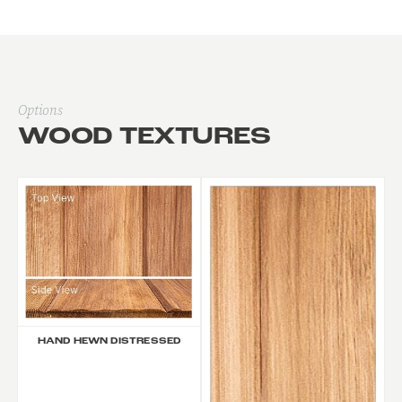
Options
WOOD TEXTURES
HAND HEWN DISTRESSED