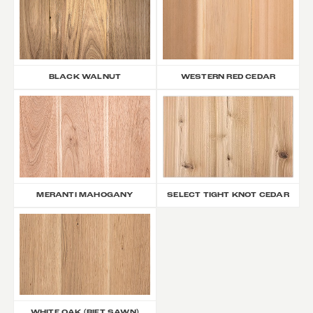
BLACK WALNUT
WESTERN RED CEDAR
MERANTI MAHOGANY
SELECT TIGHT KNOT CEDAR
WHITE OAK (RIFT SAWN)