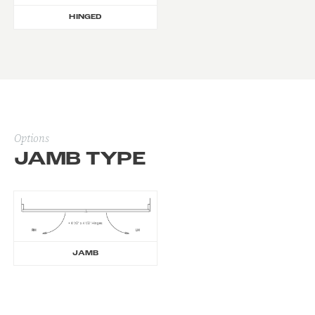
HINGED
Options
JAMB TYPE
JAMB