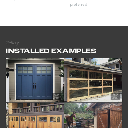
preferred
Gallery
INSTALLED EXAMPLES
#1620
#3141