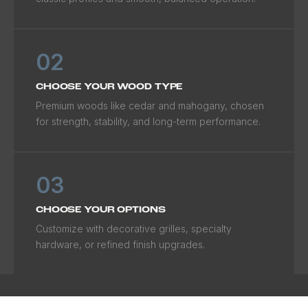
02
CHOOSE YOUR WOOD TYPE
Premium woods like cedar and mahogany, chosen
for strength, stability, and long-term performance.
03
CHOOSE YOUR OPTIONS
Customize with decorative grilles, specialty
hardware, or refined finish upgrades.