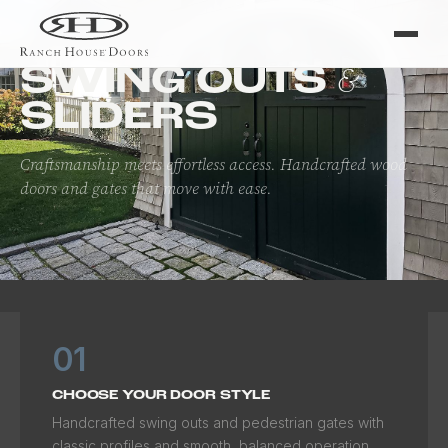
Home
/
Doors
/
Swing Outs & Sliders
&
SWING OUTS
SLIDERS
Craftsmanship meets effortless access. Handcrafted wood
doors and gates that move with ease.
01
CHOOSE YOUR DOOR STYLE
Handcrafted swing outs and pedestrian gates with
classic profiles and smooth, balanced operation.