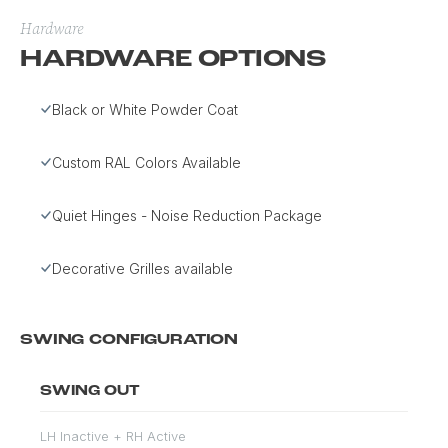
Hardware
HARDWARE OPTIONS
Black or White Powder Coat
Custom RAL Colors Available
Quiet Hinges - Noise Reduction Package
Decorative Grilles available
SWING CONFIGURATION
SWING OUT
LH Inactive + RH Active