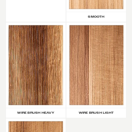
SMOOTH
WIRE BRUSH HEAVY
WIRE BRUSH LIGHT