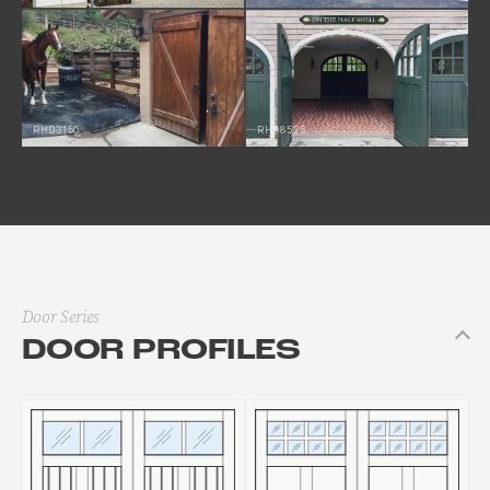
RHD3150
RHD8525
Door Series
DOOR PROFILES