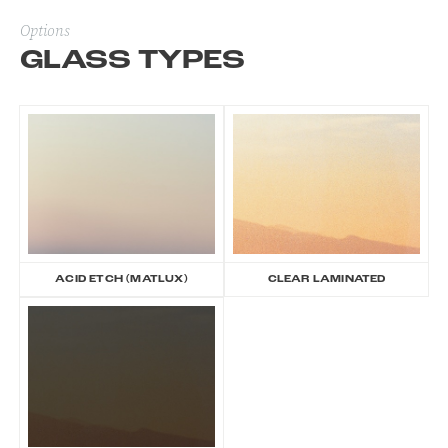
Options
GLASS TYPES
ACID ETCH (MATLUX)
CLEAR LAMINATED