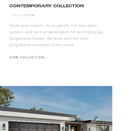
CONTEMPORARY COLLECTION
FULL CUSTOM
Sleek and modern - flush panels, full view glass
options, and zero ornamentation for architecturally
progressive homes. We work with the most
progressive architects in the world.
VIEW COLLECTION
→