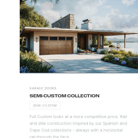
GARAGE DOORS
SEMI-CUSTOM COLLECTION
SEMI CUSTOM
Full Custom looks at a more competitive price. Rail
and stile construction inspired by our Spanish and
Cape Cod collections - always with a horizontal
rail through the face.