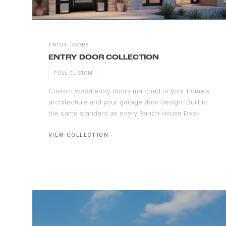
ENTRY DOORS
ENTRY DOOR COLLECTION
FULL CUSTOM
Custom wood entry doors matched to your home's
architecture and your garage door design. Built to
the same standard as every Ranch House Door.
VIEW COLLECTION
→