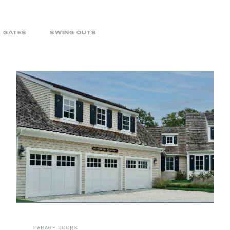
GATES
SWING OUTS
GARAGE DOORS