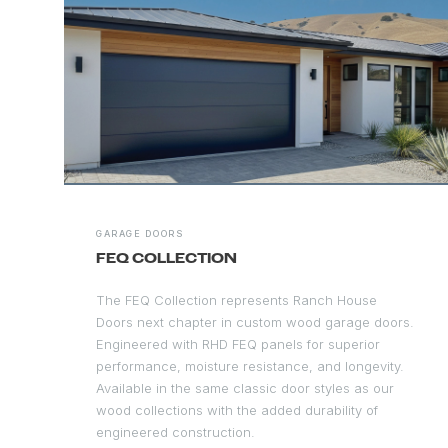
GARAGE DOORS
FEQ COLLECTION
The FEQ Collection represents Ranch House
Doors next chapter in custom wood garage doors.
Engineered with RHD FEQ panels for superior
performance, moisture resistance, and longevity.
Available in the same classic door styles as our
wood collections with the added durability of
engineered construction.