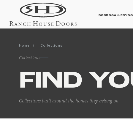
DOORS
GALLERY
DO
Home
/
Collections
Contemporary Galler
Collections
FIND Y
Collections built around the homes they belong on.