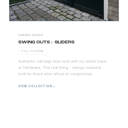
GARAGE DOORS
&
SWING OUTS
SLIDERS
FULL CUSTOM
Authentic carriage door look with no visible track
or hardware. The real thing - swings outward,
built for those who refuse to compromise.
VIEW COLLECTION
→