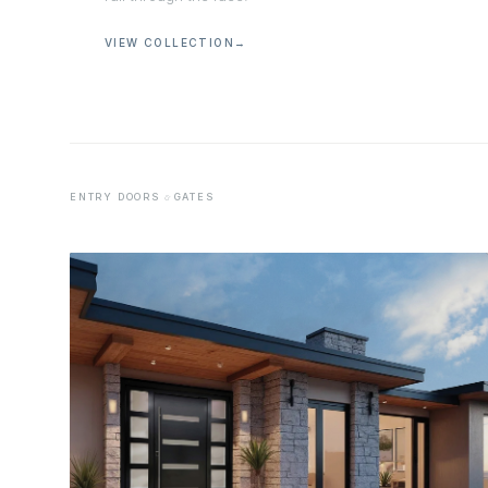
VIEW COLLECTION
→
ENTRY DOORS
GATES
&