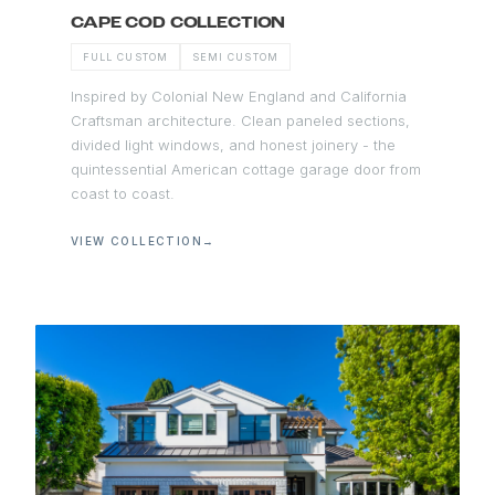
CAPE COD COLLECTION
FULL CUSTOM
SEMI CUSTOM
Inspired by Colonial New England and California
Craftsman architecture. Clean paneled sections,
divided light windows, and honest joinery - the
quintessential American cottage garage door from
coast to coast.
VIEW COLLECTION
→