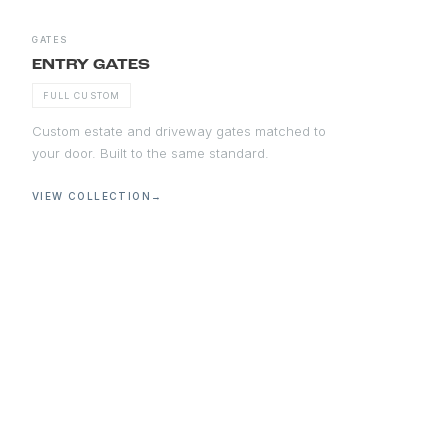
GATES
ENTRY GATES
FULL CUSTOM
Custom estate and driveway gates matched to
your door. Built to the same standard.
VIEW COLLECTION
→