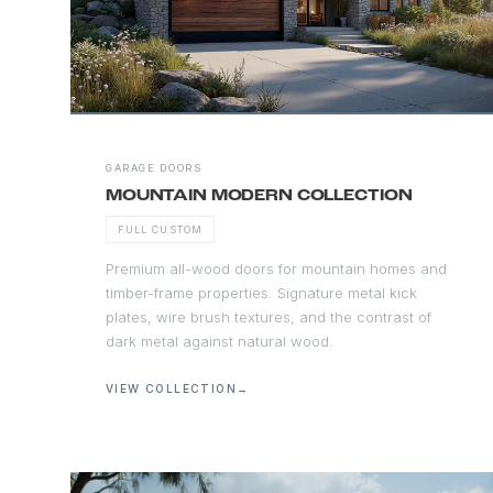
GARAGE DOORS
MOUNTAIN MODERN COLLECTION
FULL CUSTOM
Premium all-wood doors for mountain homes and
timber-frame properties. Signature metal kick
plates, wire brush textures, and the contrast of
dark metal against natural wood.
VIEW COLLECTION
→