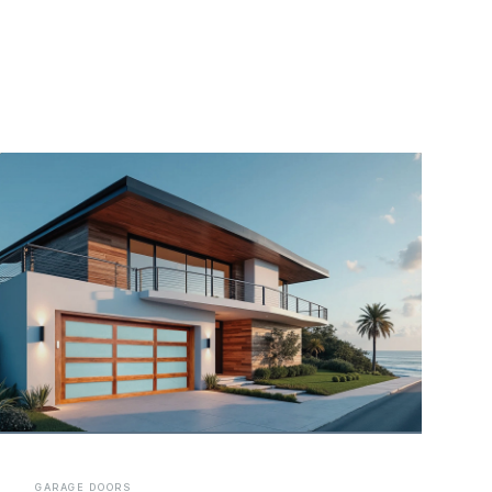
GARAGE DOORS