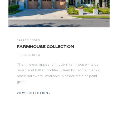
GARAGE DOORS
FARMHOUSE COLLECTION
FULL CUSTOM
The timeless appeal of modern farmhouse - wide
board and batten profiles, clean horizontal planks,
black hardware. Available in cedar stain or paint
grade.
VIEW COLLECTION
→