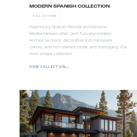
MODERN SPANISH COLLECTION
FULL CUSTOM
Inspired by Spanish Revival architecture,
Mediterranean villas, and Tuscany estates.
Arched sections, decorative iron hardware,
clavos, and rich stained cedar and mahogany. Our
most ornate collection.
VIEW COLLECTION
→