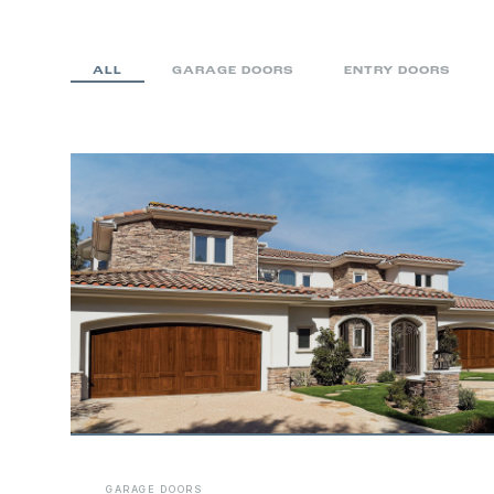
ALL
GARAGE DOORS
ENTRY DOORS
Entry Gates
GARAGE DOORS