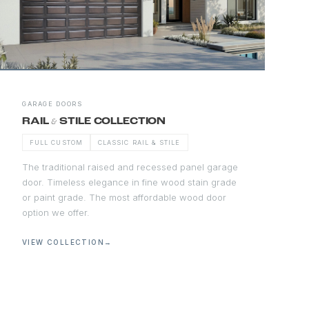
GARAGE DOORS
&
RAIL
STILE COLLECTION
FULL CUSTOM
CLASSIC RAIL & STILE
The traditional raised and recessed panel garage
door. Timeless elegance in fine wood stain grade
or paint grade. The most affordable wood door
option we offer.
VIEW COLLECTION
→