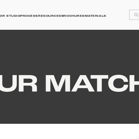
OR STUDIO
PROCESS
RESOURCES
BROCHURES
MATERIALS
y
OUR MATC