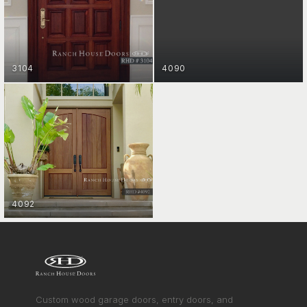
ENTRY DOORS
GET STARTED
3104
4090
ENTRY DOORS
GET STARTED
4092
ENTRY DOORS
VIEW COLLECTION
GET STARTED
Custom wood garage doors, entry doors, and