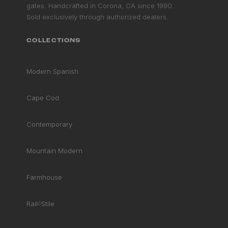
gates. Handcrafted in Corona, CA since 1990.
Sold exclusively through authorized dealers.
COLLECTIONS
Modern Spanish
Cape Cod
Contemporary
Mountain Modern
Farmhouse
Rail
&
Stile