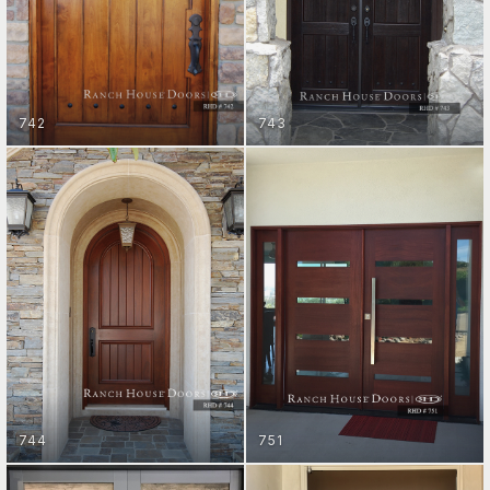
742
743
ENTRY DOORS
ENTRY DOORS
GET STARTED
GET STARTED
744
751