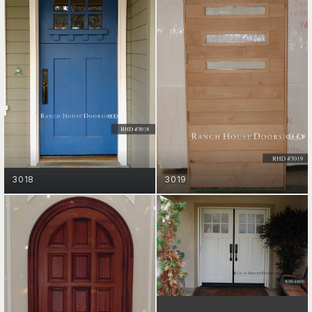
GET STARTED
GET STARTED
3018
3019
ENTRY DOORS
GET STARTED
ENTRY DOORS
GET STARTED