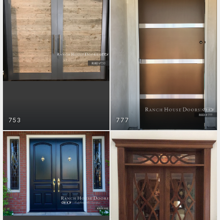
ENTRY DOORS
ENTRY DOORS
GET STARTED
GET STARTED
ENTRY DOORS
GET STARTED
753
777
ENTRY DOORS
GET STARTED