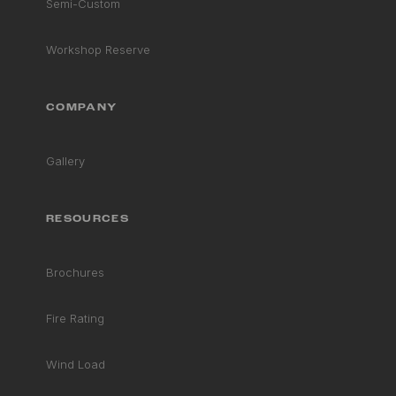
Semi-Custom
Workshop Reserve
COMPANY
Gallery
RESOURCES
Brochures
Fire Rating
Wind Load