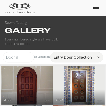
Design Catalog
GALLERY
Every numbered style we have built.
41
OF
486
DOORS
COLLECTION
3103
6102