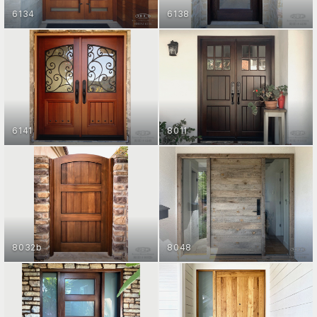
6134
6138
ENTRY DOOR COLLECTION
ENTRY DOOR COLLECTION
GET STARTED
GET STARTED
6141
8011
ENTRY DOOR COLLECTION
ENTRY DOOR COLLECTION
GET STARTED
GET STARTED
8032b
8048
ENTRY DOOR COLLECTION
ENTRY DOOR COLLECTION
GET STARTED
GET STARTED