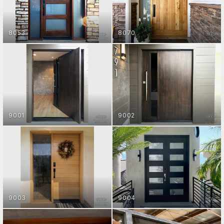
8053
8070
ENTRY DOOR COLLECTION
ENTRY DOOR COLLECTION
GET STARTED
GET STARTED
9001
9002
ENTRY DOOR COLLECTION
ENTRY DOOR COLLECTION
GET STARTED
GET STARTED
9003
9004