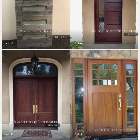
733
734
ENTRY DOORS
ENTRY DOORS
GET STARTED
GET STARTED
736
738