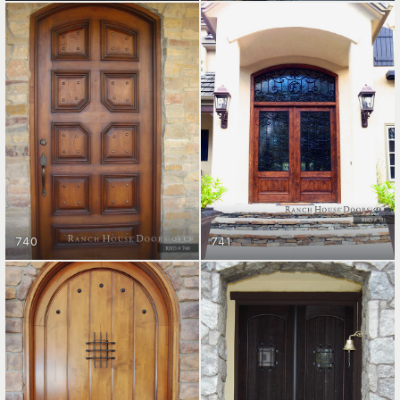
ENTRY DOORS
ENTRY DOORS
GET STARTED
GET STARTED
740
741
ENTRY DOORS
ENTRY DOORS
GET STARTED
GET STARTED