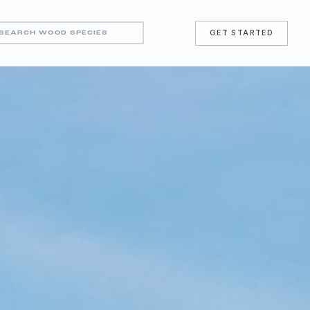
GET STARTED