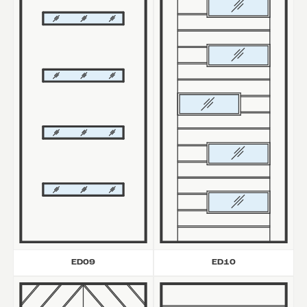
ED09
ED10