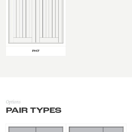
PH7
Options
PAIR TYPES