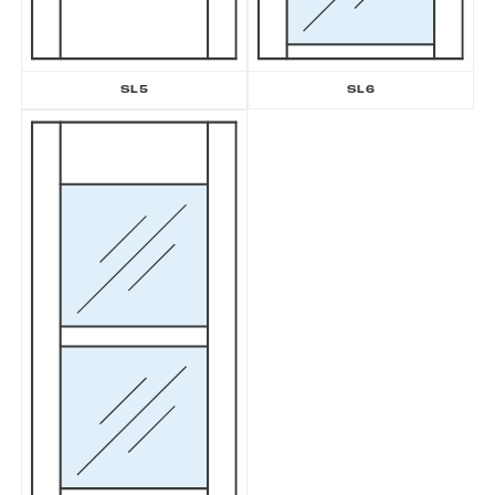
SL5
SL6