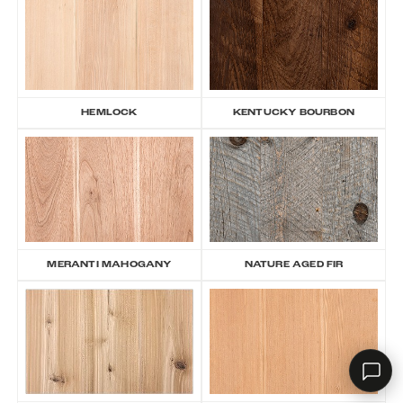
RHD ASSISTANT
Product specialist
HEMLOCK
KENTUCKY BOURBON
MERANTI MAHOGANY
NATURE AGED FIR
Contact a dealer