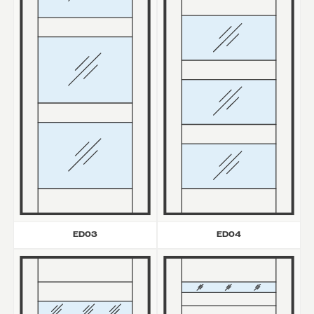
ED03
ED04