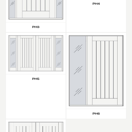
PH4
PH3
PH5
PH6