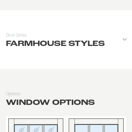
Door Series
FARMHOUSE STYLES
Options
WINDOW OPTIONS