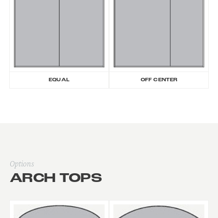
EQUAL
OFF CENTER
Options
ARCH TOPS