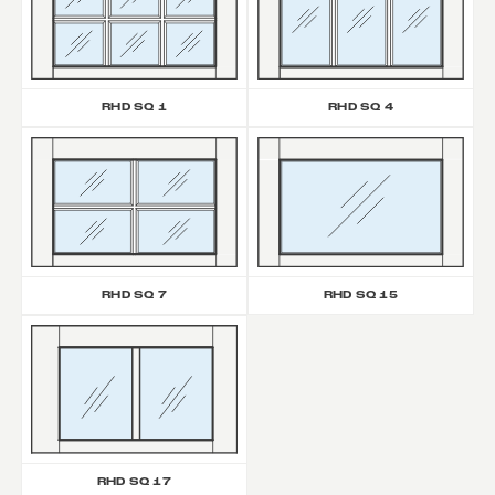
RHD SQ 1
RHD SQ 4
RHD SQ 7
RHD SQ 15
RHD SQ 17