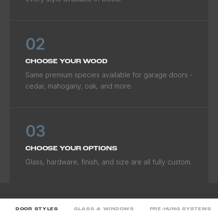
02
CHOOSE YOUR WOOD
Same premium species available for garage doors -
cedar, mahogany, oak, and more.
03
CHOOSE YOUR OPTIONS
Glass, hardware, finish, and size are all fully custom.
DOOR STYLES
GLASS & WINDOWS
PRE-HUNG SYSTEMS