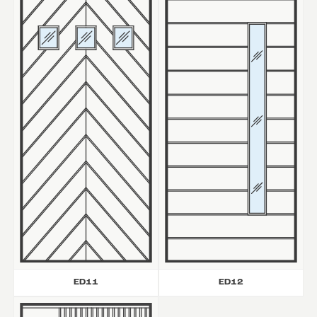
ED11
ED12