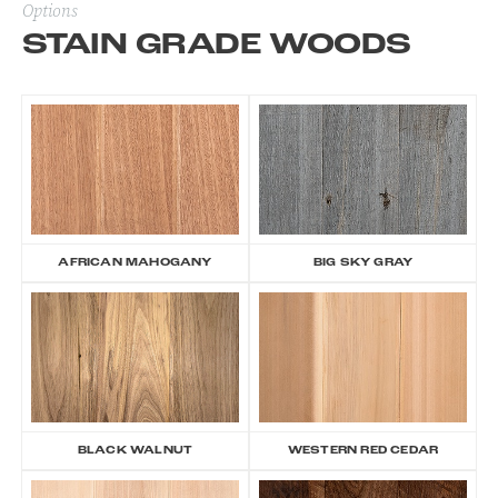
Options
STAIN GRADE WOODS
AFRICAN MAHOGANY
BIG SKY GRAY
BLACK WALNUT
WESTERN RED CEDAR