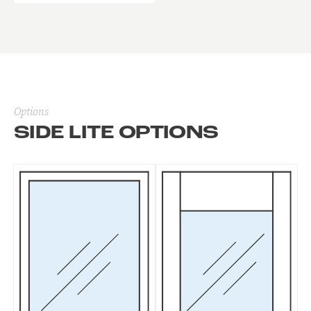
Options
SIDE LITE OPTIONS