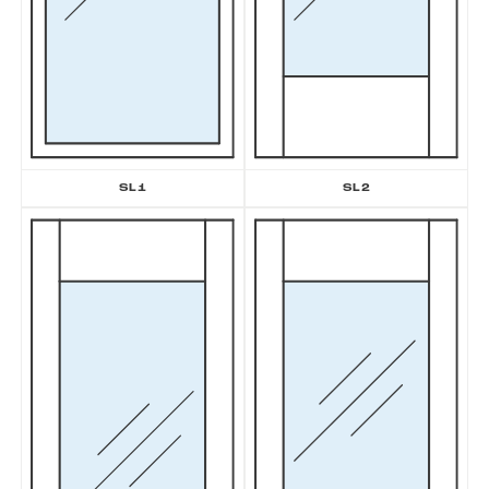
SL2
SL1