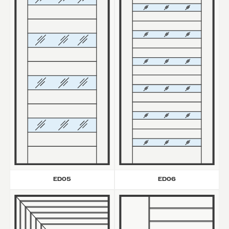
ED05
ED06