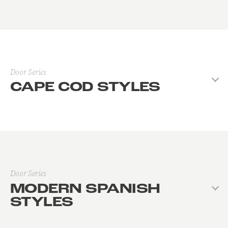
Door Series
CAPE COD STYLES
Door Series
MODERN SPANISH
STYLES