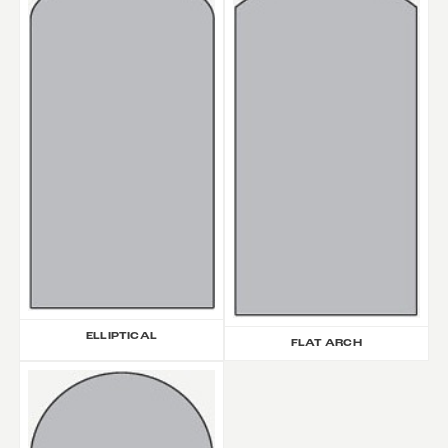
ELLIPTICAL
FLAT ARCH