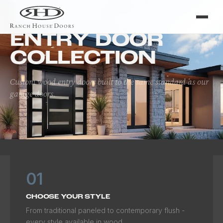
Home
/
Doors
/
Entry Door Collection
ENTRY DOOR
COLLECTION
Custom wood entry doors built to the same standard as our
garage doors.
01
CHOOSE YOUR STYLE
From traditional paneled to contemporary flush -
every style available in wood.