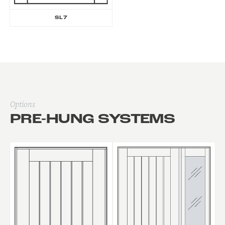
SL7
Options
PRE-HUNG SYSTEMS