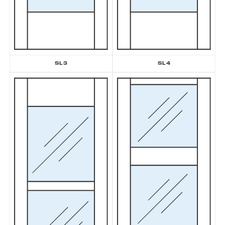
SL3
SL4