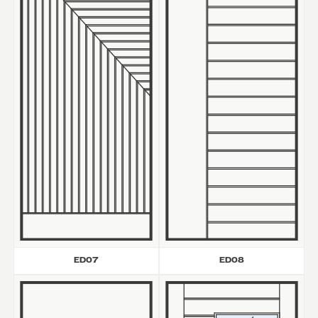
ED07
ED08