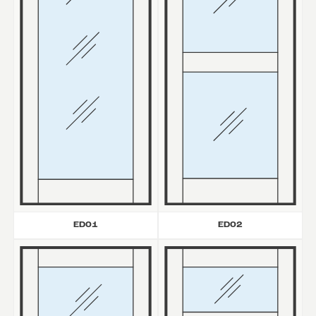
ED01
ED02