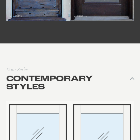
RHD6119
RHD6138
Door Series
CONTEMPORARY
STYLES