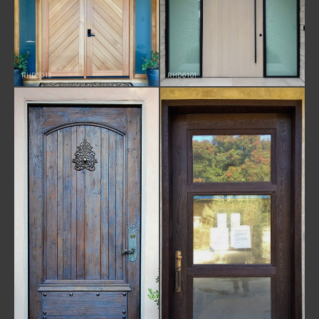
RHD5013
RHD6101