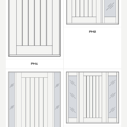
PH2
PH1