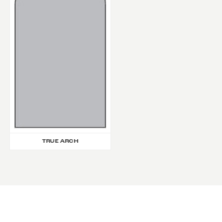
TRUE ARCH