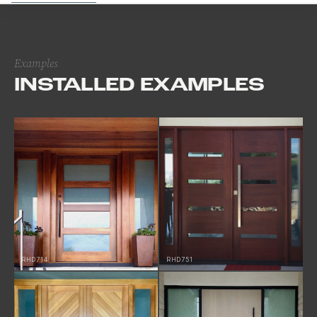
Examples
INSTALLED EXAMPLES
RHD714
RHD751