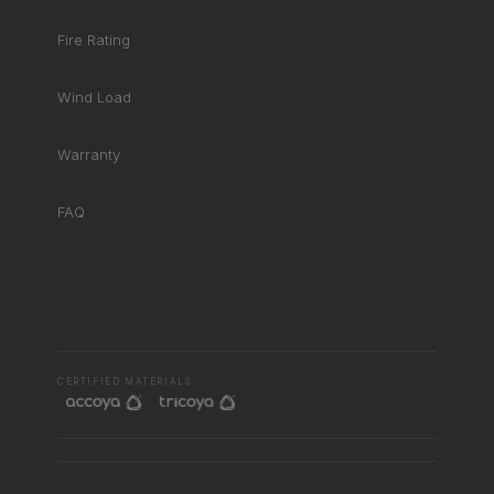
Fire Rating
Wind Load
Warranty
FAQ
RHD ASSISTANT
Product specialist
CERTIFIED MATERIALS