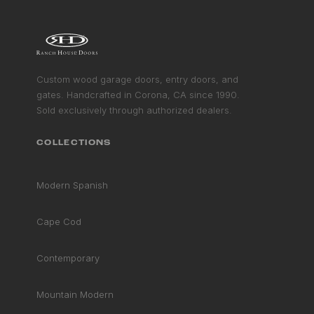
RAIL
STILE COLLECTION
MODERN SPANISH COLLECTION
VIEW COLLECTION
&
GET STARTED
GET STARTED
Custom wood garage doors, entry doors, and
gates. Handcrafted in Corona, CA since 1990.
Sold exclusively through authorized dealers.
COLLECTIONS
Modern Spanish
Cape Cod
Contemporary
Mountain Modern