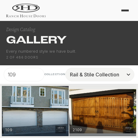
Design Catalog
GALLERY
Every numbered style we have built.
2
OF
486
DOORS
COLLECTION
109
2109