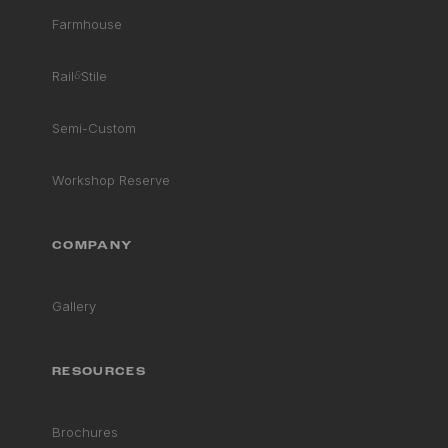
Farmhouse
Rail
&
Stile
Semi-Custom
Workshop Reserve
COMPANY
Gallery
RESOURCES
Brochures