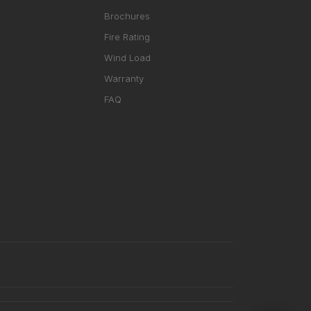
Brochures
Fire Rating
Wind Load
Warranty
FAQ
RHD ASSISTANT
Product specialist
Contact a dealer