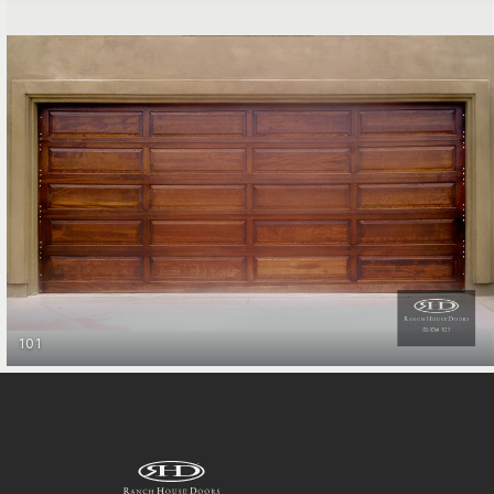
Entry Gates
101
RAIL
STILE COLLECTION
&
GET STARTED