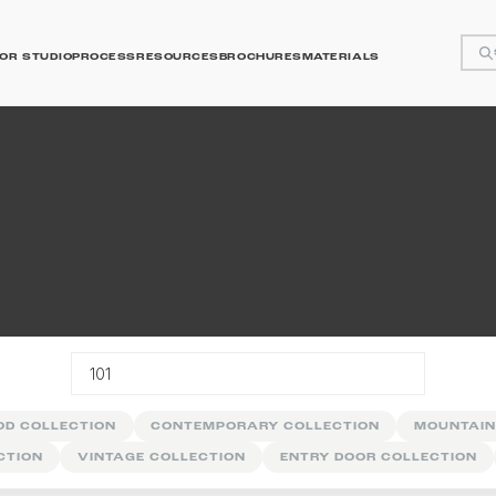
OR STUDIO
PROCESS
RESOURCES
BROCHURES
MATERIALS
y
OD COLLECTION
CONTEMPORARY COLLECTION
MOUNTAIN
CTION
VINTAGE COLLECTION
ENTRY DOOR COLLECTION