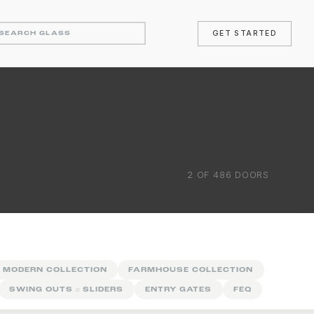
GET STARTED
2
OF
486
DOORS
 MODERN COLLECTION
FARMHOUSE COLLECTION
SWING OUTS
&
SLIDERS
ENTRY GATES
FEQ