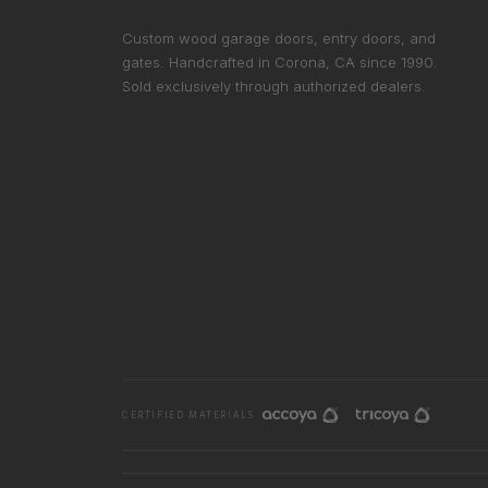
Custom wood garage doors, entry doors, and
gates. Handcrafted in Corona, CA since 1990.
Sold exclusively through authorized dealers.
CERTIFIED MATERIALS