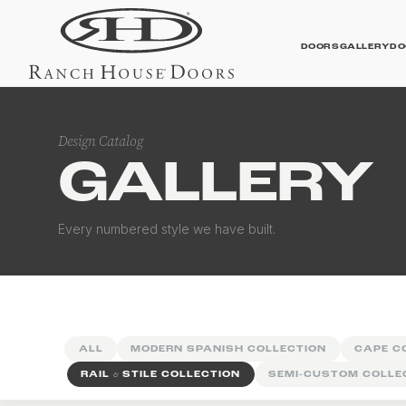
DOORS
GALLERY
DO
Design Catalog
GALLERY
Contemporary Galler
Every numbered style we have built.
ALL
MODERN SPANISH COLLECTION
CAPE C
RAIL
&
STILE COLLECTION
SEMI-CUSTOM COLLE