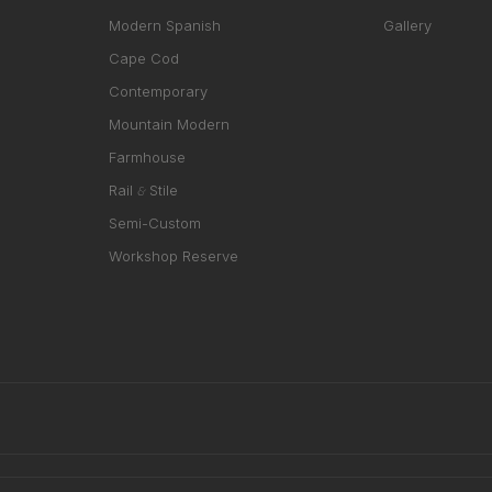
Modern Spanish
Gallery
Cape Cod
Contemporary
Mountain Modern
Farmhouse
Rail
Stile
&
Semi-Custom
Workshop Reserve