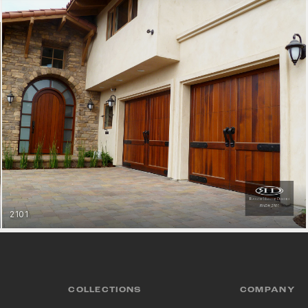
2101
MODERN SPANISH COLLECTION
VIEW COLLECTION
GET STARTED
COLLECTIONS
COMPANY