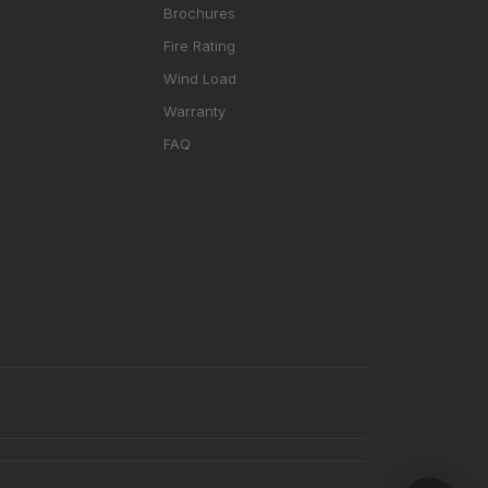
Brochures
Fire Rating
Wind Load
Warranty
FAQ
RHD ASSISTANT
Product specialist
Contact a dealer