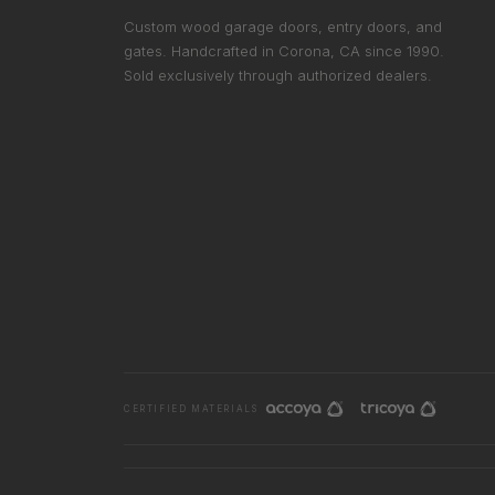
Custom wood garage doors, entry doors, and
gates. Handcrafted in Corona, CA since 1990.
Sold exclusively through authorized dealers.
CERTIFIED MATERIALS