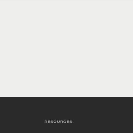
RESOURCES