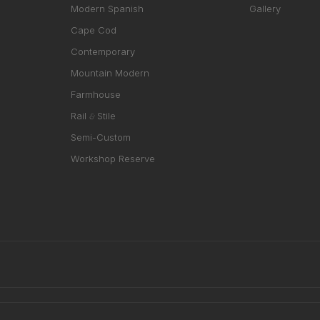
Modern Spanish
Gallery
Cape Cod
Contemporary
Mountain Modern
Farmhouse
Rail
Stile
&
Semi-Custom
Workshop Reserve