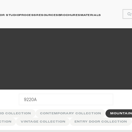
OR STUDIO
PROCESS
RESOURCES
BROCHURES
MATERIALS
y
OD COLLECTION
CONTEMPORARY COLLECTION
MOUNTAIN
CTION
VINTAGE COLLECTION
ENTRY DOOR COLLECTION