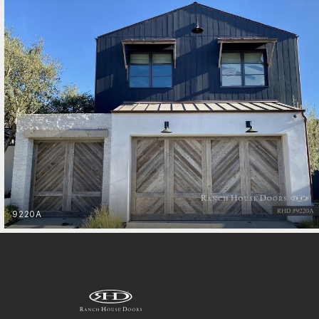
Entry Gates
9220A
MOUNTAIN MODERN
GET STARTED