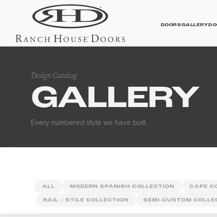
DOORS
GALLERY
DO
Design Catalog
GALLERY
Contemporary Galler
Every numbered style we have built.
ALL
MODERN SPANISH COLLECTION
CAPE C
RAIL
&
STILE COLLECTION
SEMI-CUSTOM COLLE