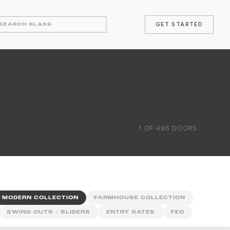
GET STARTED
1
OF
486
DOORS
 MODERN COLLECTION
FARMHOUSE COLLECTION
SWING OUTS
&
SLIDERS
ENTRY GATES
FEQ