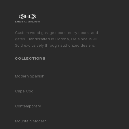
FARMHOUSE
VIEW COLLECTION
GET STARTED
Custom wood garage doors, entry doors, and
gates. Handcrafted in Corona, CA since 1990.
Sold exclusively through authorized dealers.
COLLECTIONS
Modern Spanish
Cape Cod
Contemporary
Mountain Modern