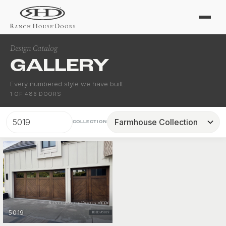
Design Catalog
GALLERY
Every numbered style we have built.
1
OF
486
DOORS
COLLECTION
5019