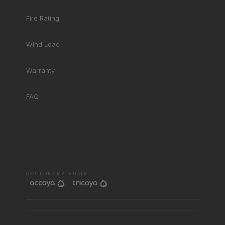
Fire Rating
Wind Load
Warranty
FAQ
RHD ASSISTANT
Product specialist
CERTIFIED MATERIALS