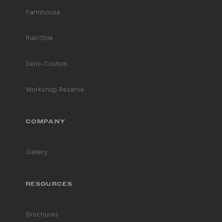
Farmhouse
Rail
&
Stile
Semi-Custom
Workshop Reserve
COMPANY
Gallery
RESOURCES
Brochures