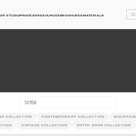
OR STUDIO
PROCESS
RESOURCES
BROCHURES
MATERIALS
y
OD COLLECTION
CONTEMPORARY COLLECTION
MOUNTAIN
CTION
VINTAGE COLLECTION
ENTRY DOOR COLLECTION