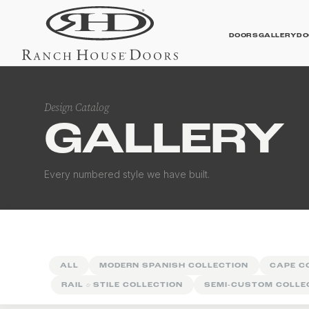
DOORS
GALLERY
DO
Design Catalog
GALLERY
Contemporary Galler
Every numbered style we have built.
ALL
MODERN SPANISH COLLECTION
CAPE C
RAIL
&
STILE COLLECTION
SEMI-CUSTOM COLLE