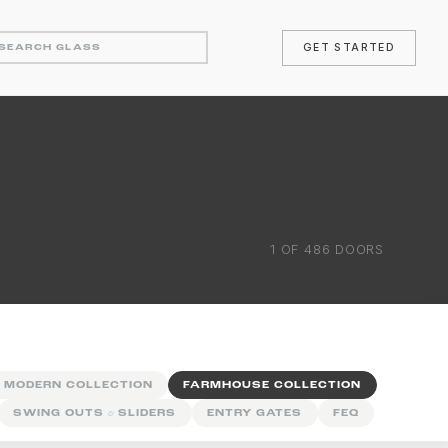
GET STARTED
1
OF
486
DOORS
 MODERN COLLECTION
FARMHOUSE COLLECTION
SWING OUTS
&
SLIDERS
ENTRY GATES
FEQ