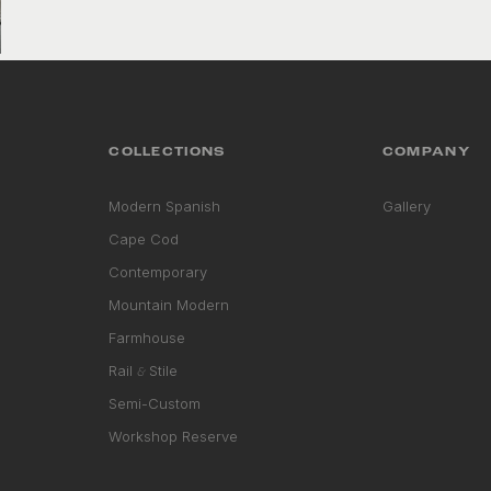
VIEW COLLECTION
COLLECTIONS
COMPANY
Modern Spanish
Gallery
Cape Cod
Contemporary
Mountain Modern
Farmhouse
Rail
Stile
&
Semi-Custom
Workshop Reserve