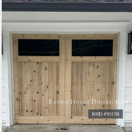
Entry Gates