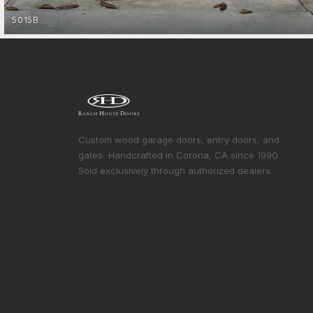
5015B
FARMHOUSE
GET STARTED
Custom wood garage doors, entry doors, and
gates. Handcrafted in Corona, CA since 1990.
Sold exclusively through authorized dealers.