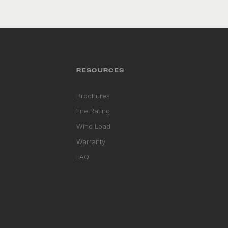
RESOURCES
Brochures
Fire Rating
Wind Load
Warranty
FAQ
RHD ASSISTANT
Product specialist