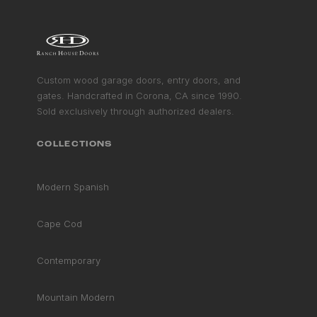
CONTEMPORARY COLLECTION
VIEW COLLECTION
GET STARTED
Custom wood garage doors, entry doors, and
gates. Handcrafted in Corona, CA since 1990.
Sold exclusively through authorized dealers.
COLLECTIONS
Modern Spanish
Cape Cod
Contemporary
Mountain Modern