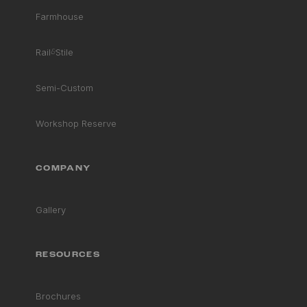
Farmhouse
Rail
&
Stile
Semi-Custom
Workshop Reserve
COMPANY
Gallery
RESOURCES
Brochures