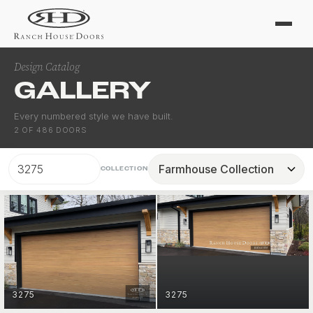
Design Catalog
GALLERY
Every numbered style we have built.
2
OF
486
DOORS
COLLECTION
FARMHOUSE
3275
3275
GET STARTED