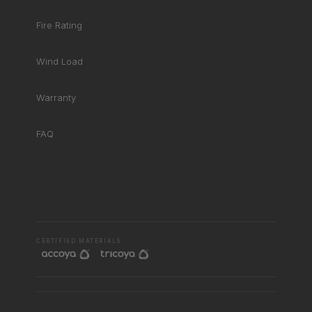
Fire Rating
Wind Load
Warranty
FAQ
RHD ASSISTANT
Product specialist
CERTIFIED MATERIALS