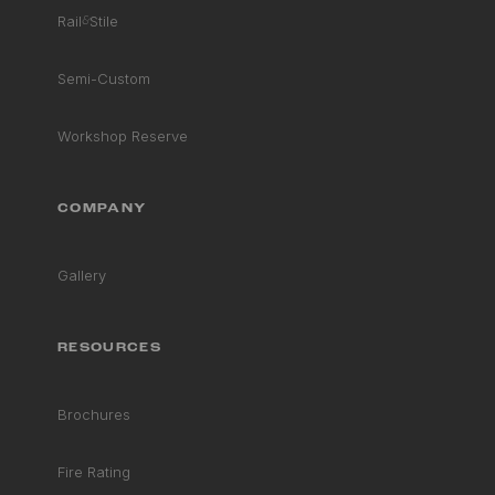
Rail
&
Stile
Semi-Custom
Workshop Reserve
COMPANY
Gallery
RESOURCES
Brochures
Fire Rating