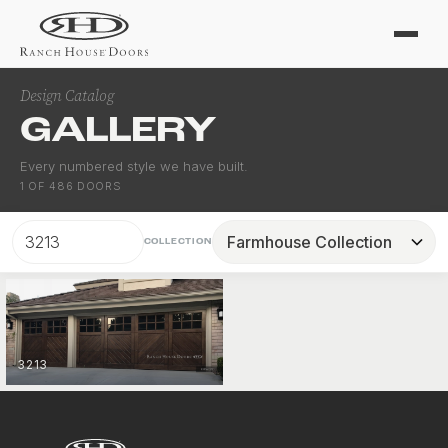
Design Catalog
GALLERY
Every numbered style we have built.
1
OF
486
DOORS
COLLECTION
3213
FARMHOUSE
VIEW COLLECTION