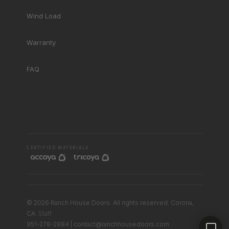
Wind Load
Warranty
FAQ
RHD ASSISTANT
Product specialist
CERTIFIED MATERIALS
© 2026 Ranch House Doors. All rights reserved. Corona,
Contact a dealer
CA.
Staff
951-278-2884 | contact@ranchhousedoors.com