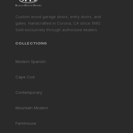
GET STARTED
Custom wood garage doors, entry doors, and
gates. Handcrafted in Corona, CA since 1990.
Sold exclusively through authorized dealers.
COLLECTIONS
Modern Spanish
Cape Cod
Contemporary
Mountain Modern
Farmhouse